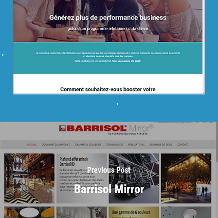
Previous Post
Barrisol Mirror