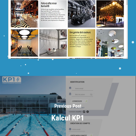
Previous Post
Kalcul KP1