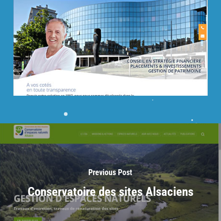
Previous Post
Conservatoire des sites Alsaciens