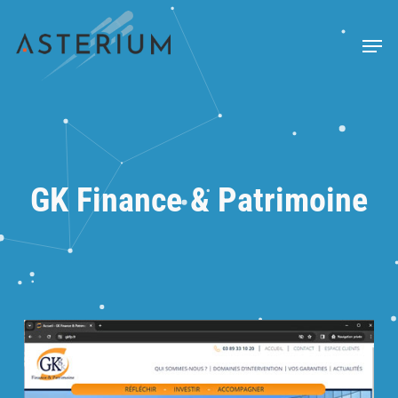
Skip
to
Menu
main
content
GK Finance & Patrimoine