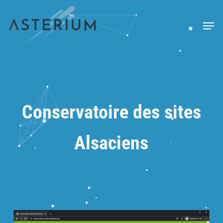
Skip
to
Menu
main
content
Conservatoire des sites
Alsaciens