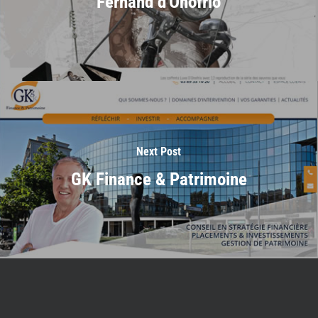
Fernand d'Onofrio
Next Post
GK Finance & Patrimoine