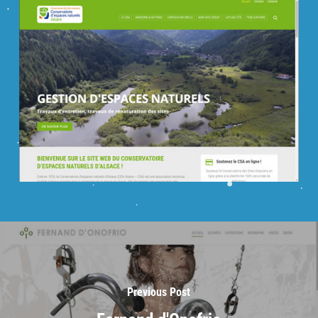
Previous Post