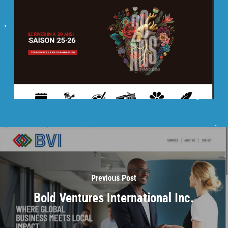
Previous Post
Bold Ventures International Inc.