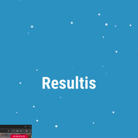
Resultis