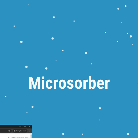
Microsorber