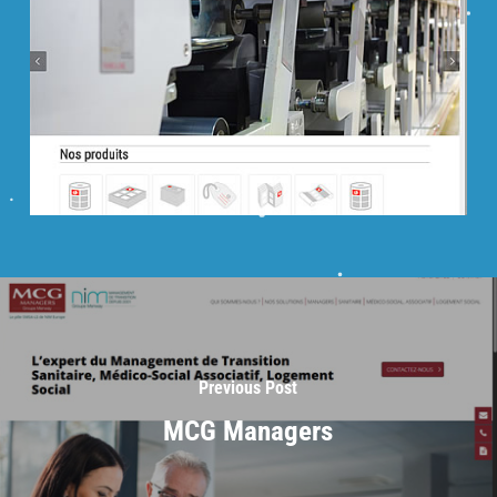
Previous Post
MCG Managers