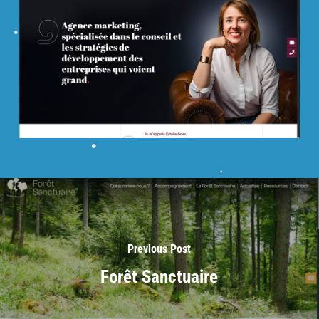
Previous Post
Forêt Sanctuaire