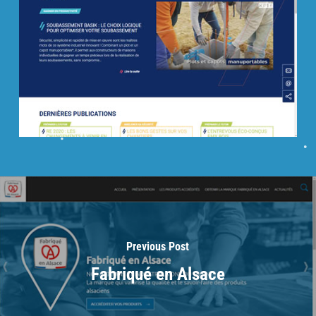
Previous Post
Fabriqué en Alsace