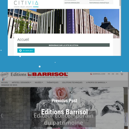
Previous Post
Editions Barrisol